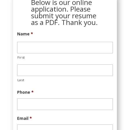
Below is our online
application. Please
submit your resume
as a PDF. Thank you.
Name
*
First
Last
Phone
*
Email
*