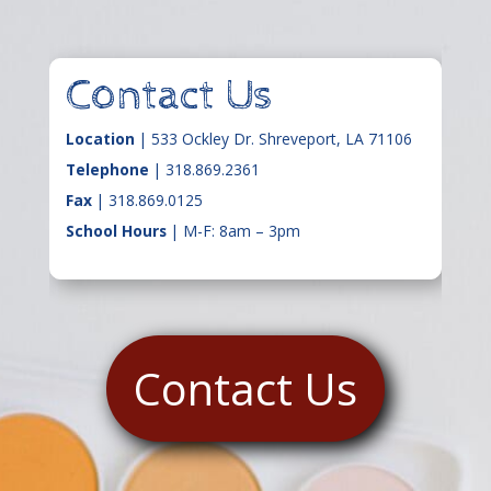
Contact Us
Location
| 533 Ockley Dr. Shreveport, LA 71106
Telephone
|
318.869.2361
Fax
| 318.869.0125
School Hours
| M-F: 8am – 3pm
Contact Us