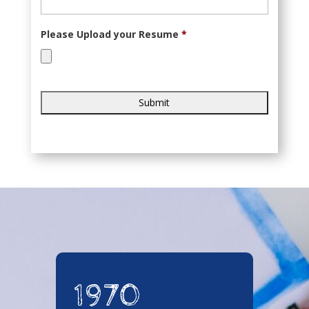
Please Upload your Resume
*
Accepted
file
types:
pdf.
1970