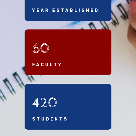
YEAR ESTABLISHED
60
FACULTY
420
STUDENTS