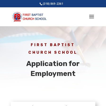
(318) 869-2361
FIRST BAPTIST
CHURCH SCHOOL
Application for
Employment